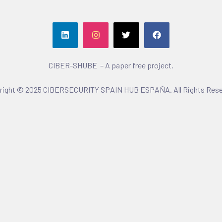
CIBER-SHUBE – A paper free project.
right © 2025 CIBERSECURITY SPAIN HUB ESPAÑA. All Rights Rese