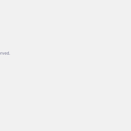
rved.