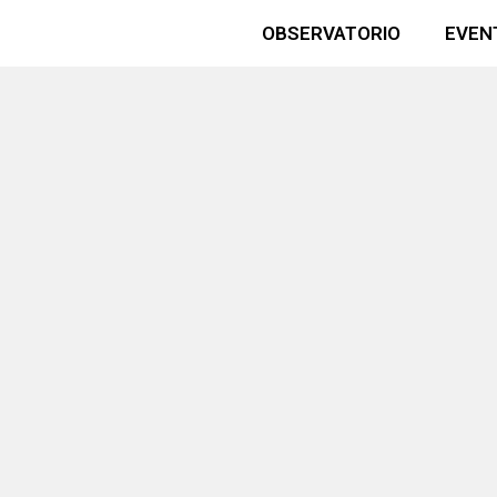
OBSERVATORIO
EVEN