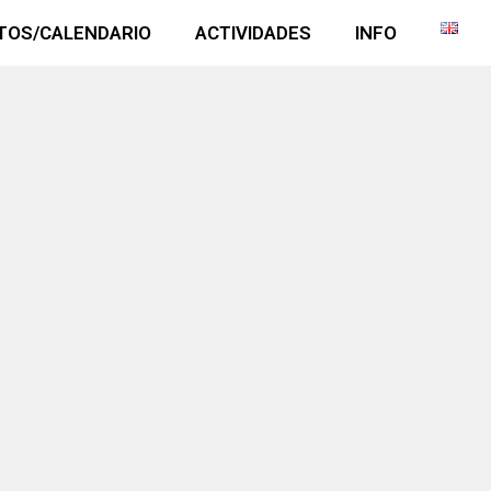
TOS/CALENDARIO
ACTIVIDADES
INFO