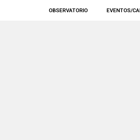
OBSERVATORIO
EVENTOS/CA