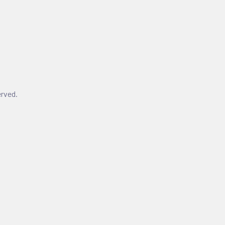
rved.