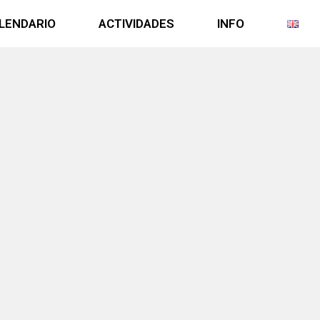
LENDARIO
ACTIVIDADES
INFO