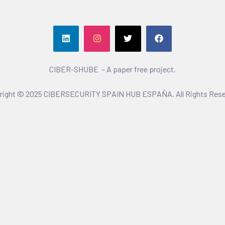
CIBER-SHUBE – A paper free project.
right © 2025 CIBERSECURITY SPAIN HUB ESPAÑA. All Rights Rese