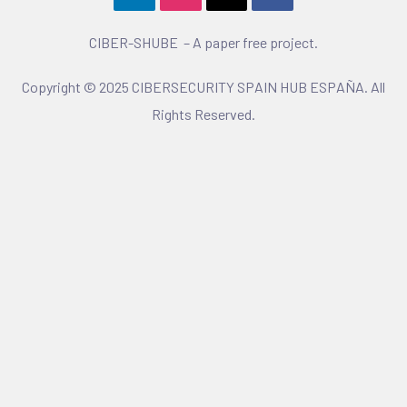
CIBER-SHUBE – A paper free project.
Copyright © 2025 CIBERSECURITY SPAIN HUB ESPAÑA. All
Rights Reserved.