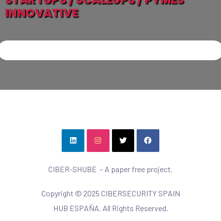
INNOVATIVE
CIBER-SHUBE – A paper free project.
Copyright © 2025 CIBERSECURITY SPAIN
HUB ESPAÑA. All Rights Reserved.