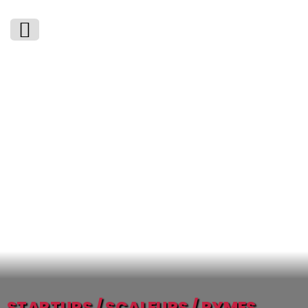
STARTUPS / SCALEUPS / PYMES