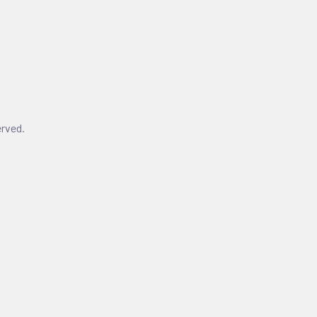
rved.