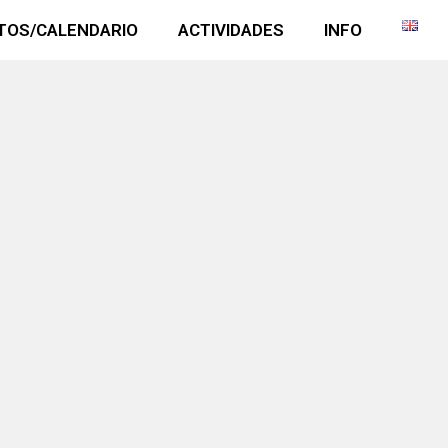
TOS/CALENDARIO
ACTIVIDADES
INFO