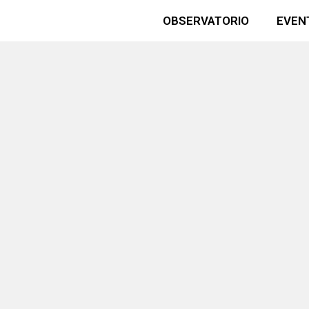
OBSERVATORIO
EVEN