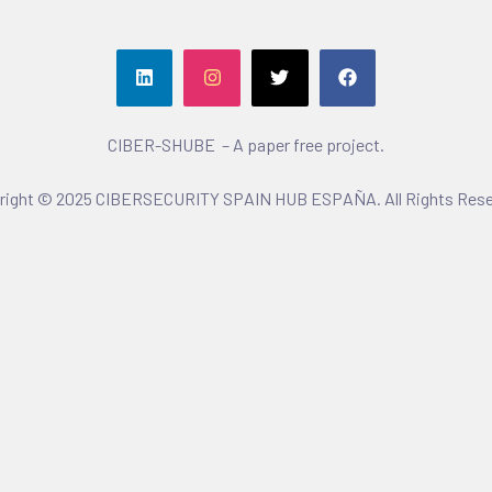
CIBER-SHUBE – A paper free project.
right © 2025 CIBERSECURITY SPAIN HUB ESPAÑA. All Rights Rese