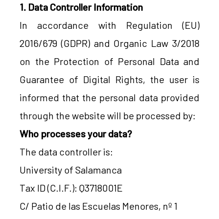
1. Data Controller Information
In accordance with Regulation (EU)
2016/679 (GDPR) and Organic Law 3/2018
on the Protection of Personal Data and
Guarantee of Digital Rights, the user is
informed that the personal data provided
through the website will be processed by:
Who processes your data?
The data controller is:
University of Salamanca
Tax ID (C.I.F.): Q3718001E
C/ Patio de las Escuelas Menores, nº 1