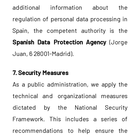
additional information about the
regulation of personal data processing in
Spain, the competent authority is the
Spanish Data Protection Agency
(Jorge
Juan, 6 28001-Madrid).
7. Security Measures
As a public administration, we apply the
technical and organizational measures
dictated by the National Security
Framework. This includes a series of
recommendations to help ensure the