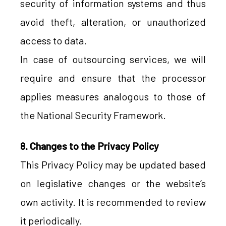
security of information systems and thus
avoid theft, alteration, or unauthorized
access to data.
In case of outsourcing services, we will
require and ensure that the processor
applies measures analogous to those of
the National Security Framework.
8. Changes to the Privacy Policy
This Privacy Policy may be updated based
on legislative changes or the website’s
own activity. It is recommended to review
it periodically.