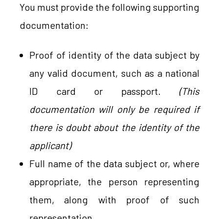
You must provide the following supporting
documentation:
Proof of identity of the data subject by
any valid document, such as a national
ID card or passport.
(This
documentation will only be required if
there is doubt about the identity of the
applicant)
Full name of the data subject or, where
appropriate, the person representing
them, along with proof of such
representation.