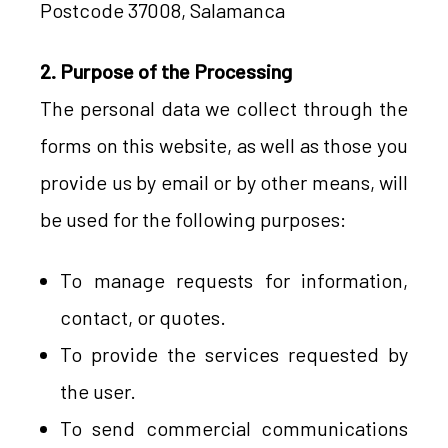
Postcode 37008, Salamanca
2. Purpose of the Processing
The personal data we collect through the
forms on this website, as well as those you
provide us by email or by other means, will
be used for the following purposes:
To manage requests for information,
contact, or quotes.
To provide the services requested by
the user.
To send commercial communications