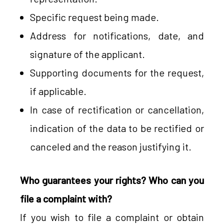
Specific request being made.
Address for notifications, date, and
signature of the applicant.
Supporting documents for the request,
if applicable.
In case of rectification or cancellation,
indication of the data to be rectified or
canceled and the reason justifying it.
Who guarantees your rights? Who can you
file a complaint with?
If you wish to file a complaint or obtain