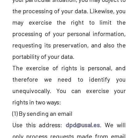
the processing of your data. Likewise, you
may exercise the right to limit the
processing of your personal information,
requesting its preservation, and also the
portability of your data.
The exercise of rights is personal, and
therefore we need to identify you
unequivocally. You can exercise your
rights in two ways:
(1) By sending an email
Use this address:
dpd@usal.es
. We will
only process requests made from email