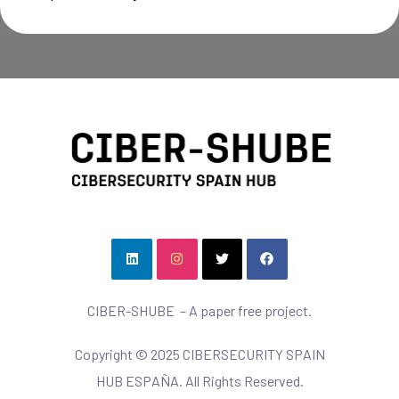
CIBER-SHUBE – A paper free project.
Copyright © 2025 CIBERSECURITY SPAIN
HUB ESPAÑA. All Rights Reserved.