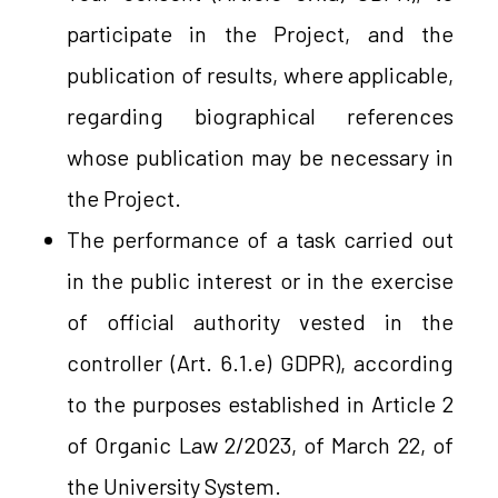
participate in the Project, and the
publication of results, where applicable,
regarding biographical references
whose publication may be necessary in
the Project.
The performance of a task carried out
in the public interest or in the exercise
of official authority vested in the
controller (Art. 6.1.e) GDPR), according
to the purposes established in Article 2
of Organic Law 2/2023, of March 22, of
the University System.