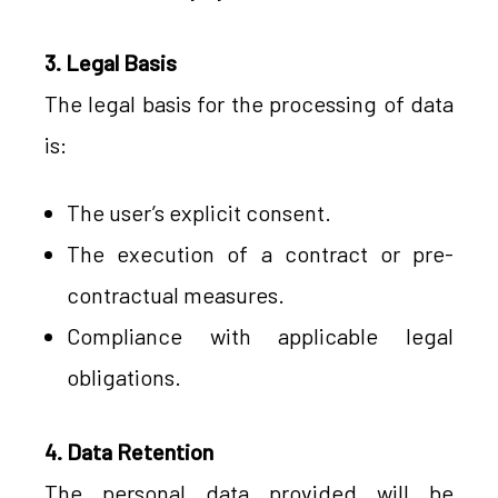
3. Legal Basis
The legal basis for the processing of data
is:
The user’s explicit consent.
The execution of a contract or pre-
contractual measures.
Compliance with applicable legal
obligations.
4. Data Retention
The personal data provided will be