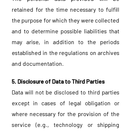
retained for the time necessary to fulfill
the purpose for which they were collected
and to determine possible liabilities that
may arise, in addition to the periods
established in the regulations on archives
and documentation.
5. Disclosure of Data to Third Parties
Data will not be disclosed to third parties
except in cases of legal obligation or
where necessary for the provision of the
service (e.g., technology or shipping