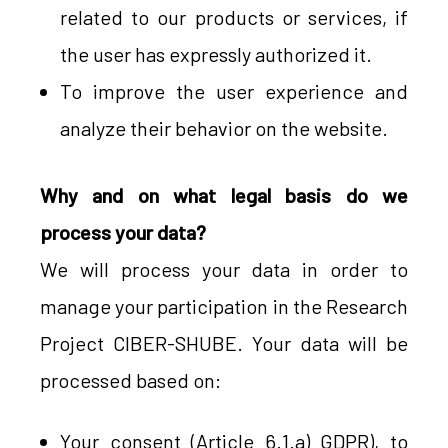
related to our products or services, if
the user has expressly authorized it.
To improve the user experience and
analyze their behavior on the website.
Why and on what legal basis do we
process your data?
We will process your data in order to
manage your participation in the Research
Project CIBER-SHUBE. Your data will be
processed based on:
Your consent (Article 6.1.a) GDPR), to