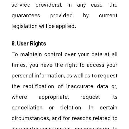
service providers). In any case, the
guarantees provided by current
legislation will be applied.
6. User Rights
To maintain control over your data at all
times, you have the right to access your
personal information, as well as to request
the rectification of inaccurate data or,
where appropriate, request its
cancellation or deletion. In certain
circumstances, and for reasons related to
your particular situation, you may object to