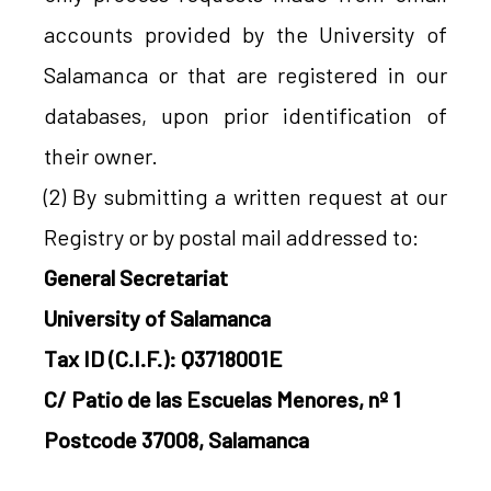
accounts provided by the University of
Salamanca or that are registered in our
databases, upon prior identification of
their owner.
(2) By submitting a written request at our
Registry or by postal mail addressed to:
General Secretariat
University of Salamanca
Tax ID (C.I.F.): Q3718001E
C/ Patio de las Escuelas Menores, nº 1
Postcode 37008, Salamanca