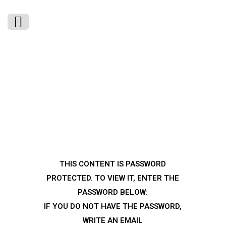
THIS CONTENT IS PASSWORD
PROTECTED. TO VIEW IT, ENTER THE
PASSWORD BELOW:
IF YOU DO NOT HAVE THE PASSWORD,
WRITE AN EMAIL