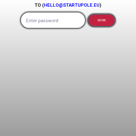
TO (
HELLO@STARTUPOLE.EU
)