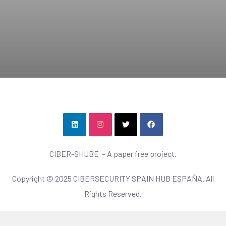
CIBER-SHUBE – A paper free project.
Copyright © 2025 CIBERSECURITY SPAIN HUB ESPAÑA. All
Rights Reserved.