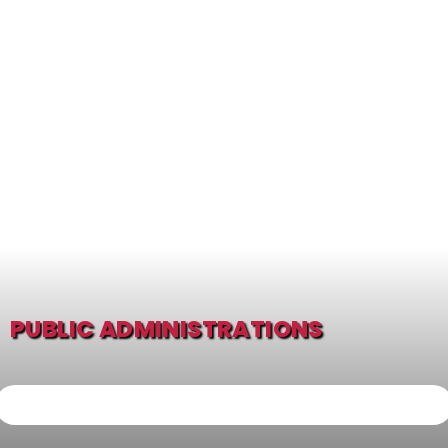
PUBLIC ADMINISTRATIONS