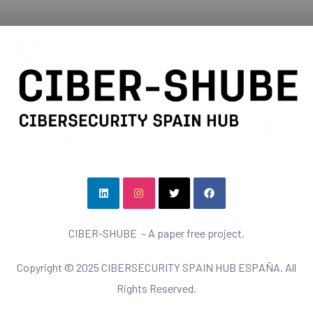
CIBER-SHUBE – A paper free project.
Copyright © 2025 CIBERSECURITY SPAIN HUB ESPAÑA. All
Rights Reserved.