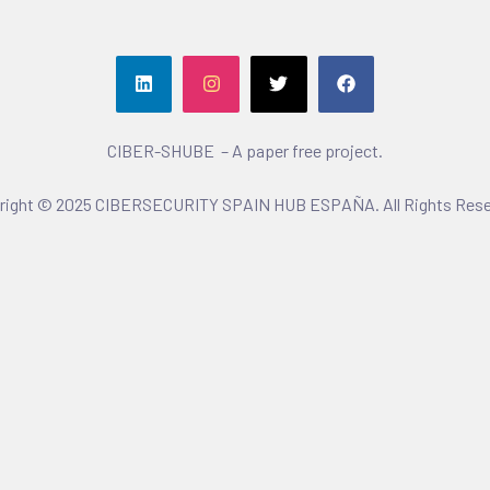
CIBER-SHUBE – A paper free project.
right © 2025 CIBERSECURITY SPAIN HUB ESPAÑA. All Rights Rese