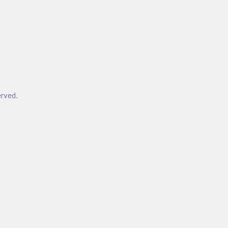
rved.