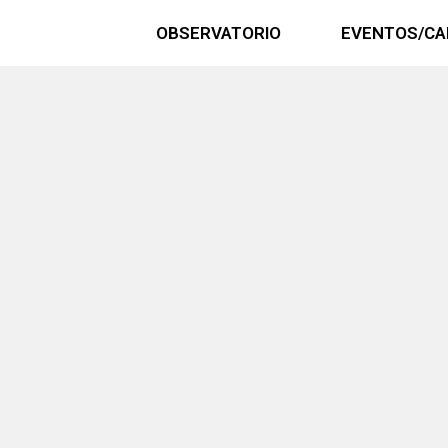
OBSERVATORIO
EVENTOS/CA