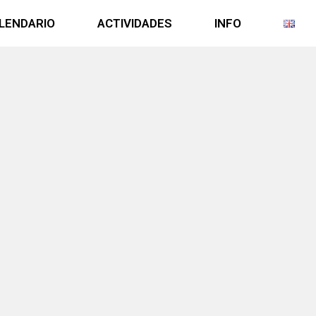
LENDARIO
ACTIVIDADES
INFO