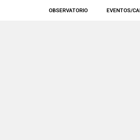
OBSERVATORIO
EVENTOS/CA