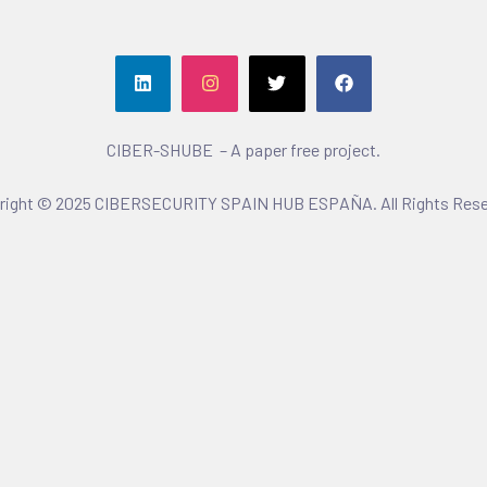
CIBER-SHUBE – A paper free project.
right © 2025 CIBERSECURITY SPAIN HUB ESPAÑA. All Rights Rese