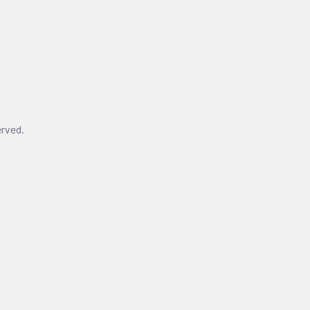
rved.