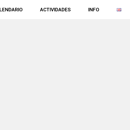
LENDARIO
ACTIVIDADES
INFO