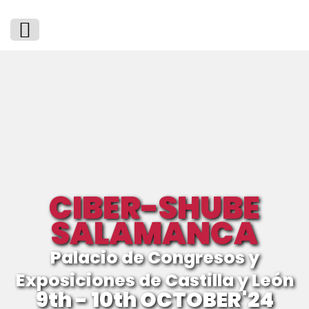
CIBER-SHUBE
SALAMANCA
Palacio de Congresos y
Exposiciones de Castilla y León
9th - 10th OCTOBER'24