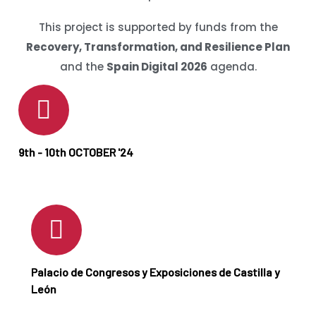
This project is supported by funds from the
Recovery, Transformation, and Resilience Plan
and the
Spain Digital 2026
agenda.
9th - 10th OCTOBER '24
Palacio de Congresos y Exposiciones de Castilla y
León