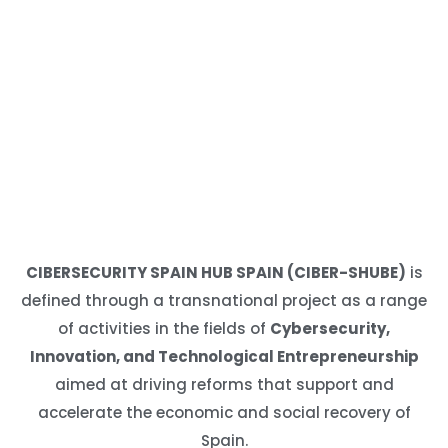
CIBERSECURITY SPAIN HUB SPAIN (CIBER-SHUBE)
is
defined through a transnational project as a range
of activities in the fields of
Cybersecurity,
Innovation, and Technological Entrepreneurship
aimed at driving reforms that support and
accelerate the economic and social recovery of
Spain.