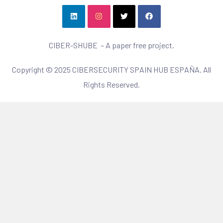
CIBER-SHUBE – A paper free project.
Copyright © 2025 CIBERSECURITY SPAIN HUB ESPAÑA. All
Rights Reserved.