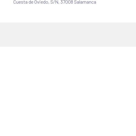
Cuesta de Oviedo, S/N, 37008 Salamanca