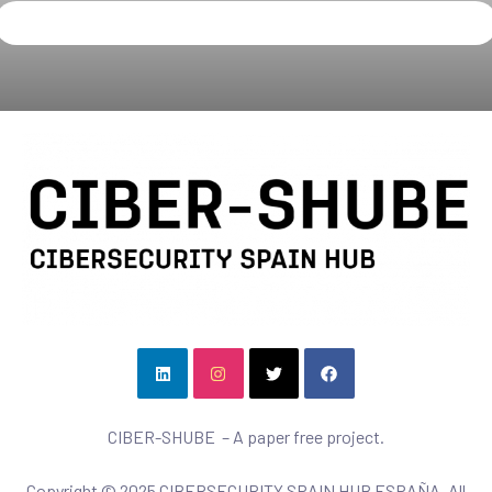
CIBER-SHUBE – A paper free project.
Copyright © 2025 CIBERSECURITY SPAIN HUB ESPAÑA. All