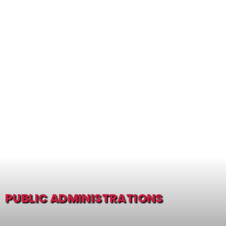
PUBLIC ADMINISTRATIONS